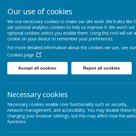
GREAT PRESTON V
Our use of cookies
NURSERY
We use necessary cookies to make our site work. We'd also like 
set optional analytics cookies to help us improve it. We won't set
optional cookies unless you enable them. Using this tool will set 
cookie on your device to remember your preferences.
HOME
KEY INFORMATION
For more detailed information about the cookies we use, see our
Cookies page
Accept all cookies
Reject all cookies
Hea
Headteacher's Welcome
Necessary cookies
A warm w
Safeguarding
Necessary cookies enable core functionality such as security,
our scho
network management, and accessibility. You may disable these b
ample ou
changing your browser settings, but this may affect how the webs
Online Safety
functions.
Sparks P