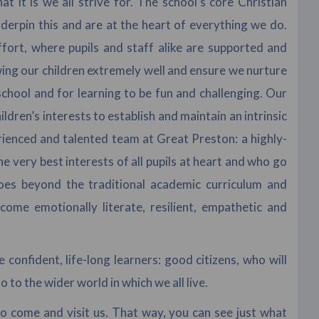
 it is we all strive for. The school’s core Christian
erpin this and are at the heart of everything we do.
ffort, where pupils and staff alike are supported and
wing our children extremely well and ensure we nurture
school and for learning to be fun and challenging. Our
ldren’s interests to establish and maintain an intrinsic
rienced and talented team at Great Preston: a highly-
very best interests of all pupils at heart and who go
oes beyond the traditional academic curriculum and
ome emotionally literate, resilient, empathetic and
confident, life-long learners: good citizens, who will
o to the wider world in which we all live.
to come and visit us. That way, you can see just what