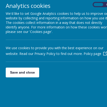
Our scho
Inclusion / SEND
Analytics cookies
On
values 
We'd like to set Google Analytics cookies to help us to improve o
Great P
Sports Provision
website by collecting and reporting information on how you use it
The cookies collect information in a way that does not directly
encourag
identify anyone. For more information on how these cookies wor
the need
please see our 'Cookies page'.
Our Staff Team
curricul
motivat
We use cookies to provide you with the best experience on our
Ofsted
website. Read our Privacy Policy to find out more.
Policy page
motivate
above a
Pupil Premium
embrace
Save and close
creative
Policies
Here at 
make pos
Admission Arrangements
Thank y