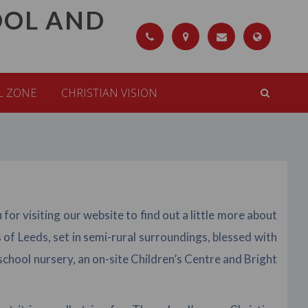
OOL AND
L ZONE
CHRISTIAN VISION
r visiting our website to find out a little more about
of Leeds, set in semi-rural surroundings, blessed with
chool nursery, an on-site Children’s Centre and Bright