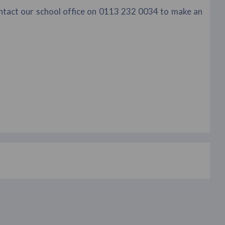
ontact our school office on 0113 232 0034 to make an