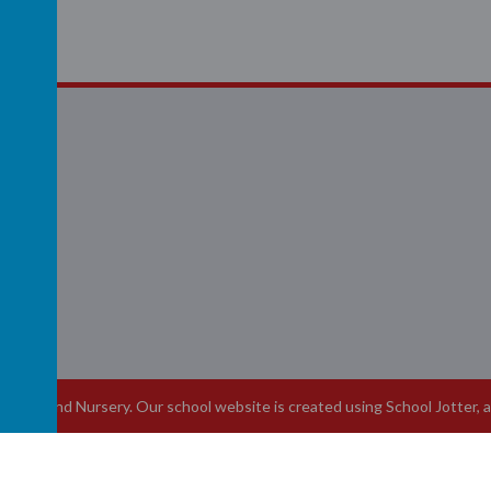
R
School and Nursery
.
Our
school website
is created using
School Jotter
, 