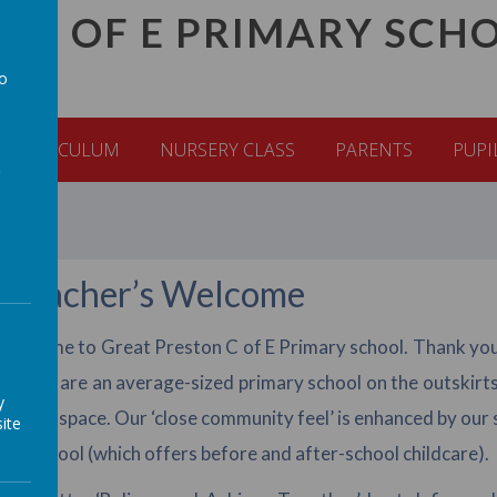
C C OF E PRIMARY SCH
to
a
CURRICULUM
NURSERY CLASS
PARENTS
PUPI
dteacher’s Welcome
elcome to Great Preston C of E Primary school. Thank you fo
ol. We are an average-sized primary school on the outskirts 
y
tdoor space. Our ‘close community feel’ is enhanced by our s
ite
re-School (which offers before and after-school childcare).