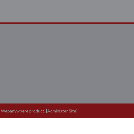
a
Webanywhere
product. [
Administer Site
]