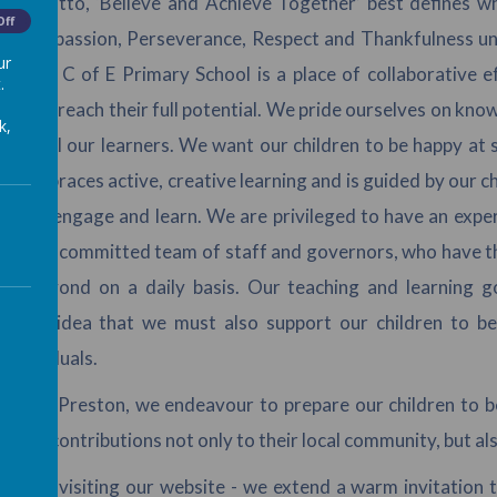
ol motto, ‘Believe and Achieve Together’ best defines what
Off
of Compassion, Perseverance, Respect and Thankfulness und
ur
reston C of E Primary School is a place of collaborative e
.
ed to reach their full potential. We pride ourselves on kno
k,
s of all our learners. We want our children to be happy at 
um embraces active, creative learning and is guided by our chi
ion to engage and learn. We are privileged to have an expe
d and committed team of staff and governors, who have the 
nd beyond on a daily basis. Our teaching and learning g
s the idea that we must also support our children to bec
 individuals.
Great Preston, we endeavour to prepare our children to be 
itive contributions not only to their local community, but als
ou for visiting our website - we extend a warm invitation 