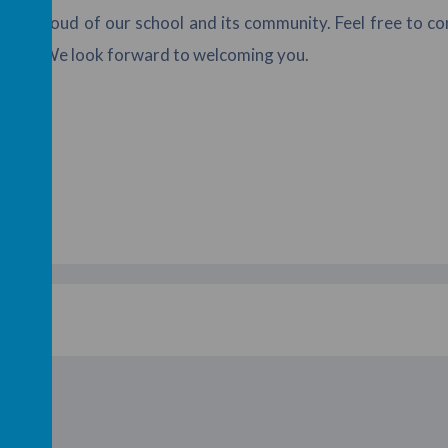
s so proud of our school and its community. Feel free to c
ment. We look forward to welcoming you.
shes,
 Law
acher