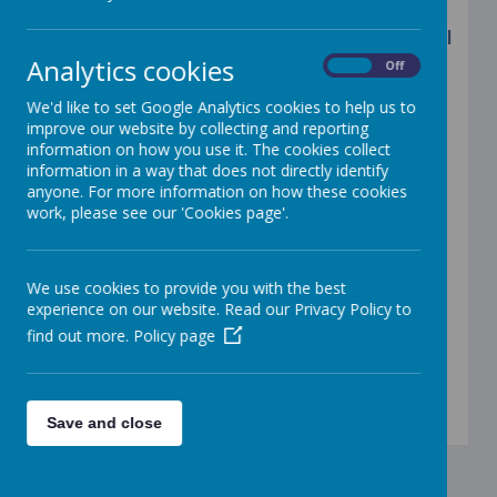
Please see below the timings of our school
Analytics cookies
On
Off
day
We'd like to set Google Analytics cookies to help us to
8:45am Start of the school day
improve our website by collecting and reporting
information on how you use it. The cookies collect
9:00am Registration closes
information in a way that does not directly identify
anyone. For more information on how these cookies
9:00am Lessons begin
work, please see our 'Cookies page'.
10:30am - 10:45am Break time
We use cookies to provide you with the best
11:30am - 12:30pm EYFS lunchtime
experience on our website. Read our Privacy Policy to
find out more.
Policy page
12:00pm - 1:00pm KS1/KS2 lunchtime
3:15pm School day ends
Save and close