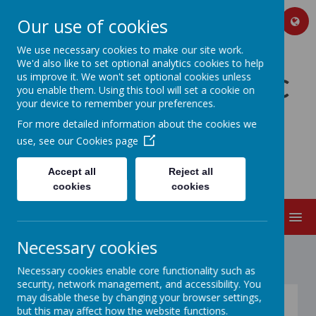
Our use of cookies
We use necessary cookies to make our site work.
We'd also like to set optional analytics cookies to help
us improve it. We won't set optional cookies unless
GREAT PRESTON VC
you enable them. Using this tool will set a cookie on
your device to remember your preferences.
C OF E PRIMARY
For more detailed information about the cookies we
SCHOOL AND
use, see our
Cookies page
NURSERY
Accept all
Reject all
cookies
cookies
MENU
Necessary cookies
Necessary cookies enable core functionality such as
security, network management, and accessibility. You
may disable these by changing your browser settings,
The School Day
but this may affect how the website functions.